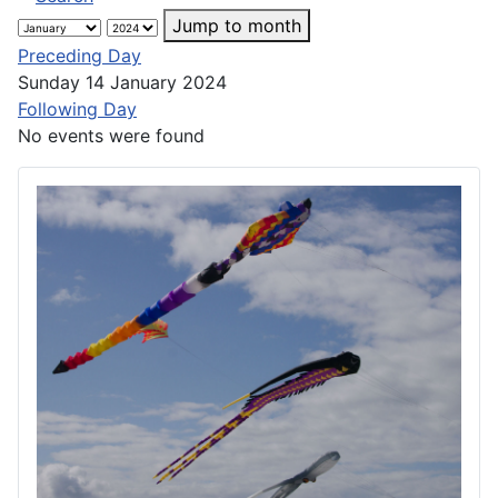
Jump to month
Preceding Day
Sunday 14 January 2024
Following Day
No events were found