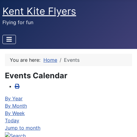
Kent Kite Flyers
Flying for fun
You are here:
Home
Events
Events Calendar
By Year
By Month
By Week
Today
Jump to month