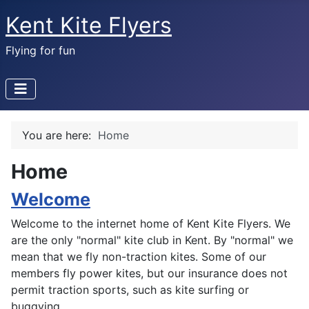
Kent Kite Flyers
Flying for fun
You are here:
Home
Home
Welcome
Welcome to the internet home of Kent Kite Flyers. We
are the only "normal" kite club in Kent. By "normal" we
mean that we fly non-traction kites. Some of our
members fly power kites, but our insurance does not
permit traction sports, such as kite surfing or
buggying.