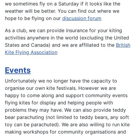
we sometimes fly on a Saturday if it looks like the
weather will be better. You can find out where we
hope to be flying on our
discussion forum
As a club, we can provide insurance for your kiting
activities anywhere in the world (excluding the United
States and Canada) and we are affiliated to the
British
Kite Flying Association
Events
Unfortunately we no longer have the capacity to
organise our own kite festivals. However we are
happy to come along and support community events
flying kites for display and helping people with
problems they may have. We can also provide teddy
bear parachuting (not limited to teddy bears, any soft
toy can be parachuted). We are also willing to run kite
making workshops for community organisations and