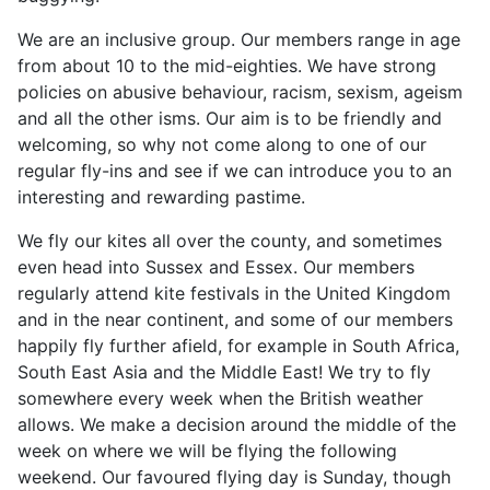
We are an inclusive group. Our members range in age
from about 10 to the mid-eighties. We have strong
policies on abusive behaviour, racism, sexism, ageism
and all the other isms. Our aim is to be friendly and
welcoming, so why not come along to one of our
regular fly-ins and see if we can introduce you to an
interesting and rewarding pastime.
We fly our kites all over the county, and sometimes
even head into Sussex and Essex. Our members
regularly attend kite festivals in the United Kingdom
and in the near continent, and some of our members
happily fly further afield, for example in South Africa,
South East Asia and the Middle East! We try to fly
somewhere every week when the British weather
allows. We make a decision around the middle of the
week on where we will be flying the following
weekend. Our favoured flying day is Sunday, though