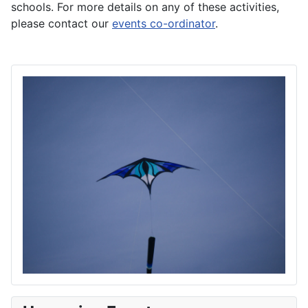
schools. For more details on any of these activities,
please contact our
events co-ordinator
.