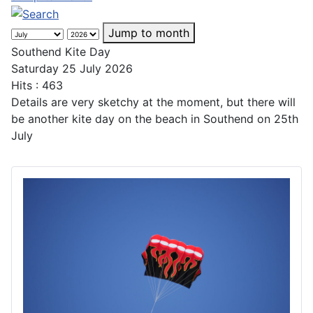
Jump to month
Southend Kite Day
Saturday 25 July 2026
Hits
: 463
Details are very sketchy at the moment, but there will
be another kite day on the beach in Southend on 25th
July