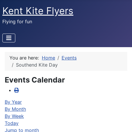
Kent Kite Flyers
Flying for fun
You are here:
Home
Events
Southend Kite Day
Events Calendar
By Year
By Month
By Week
Today
Jump to month