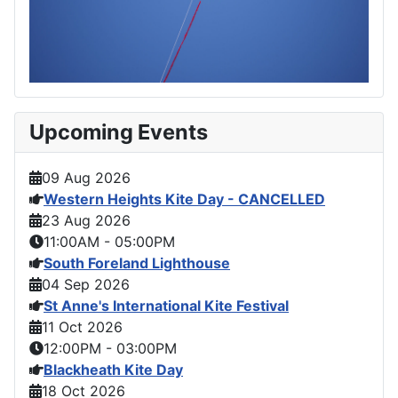
Upcoming Events
09 Aug 2026
Western Heights Kite Day - CANCELLED
23 Aug 2026
11:00AM
-
05:00PM
South Foreland Lighthouse
04 Sep 2026
St Anne's International Kite Festival
11 Oct 2026
12:00PM
-
03:00PM
Blackheath Kite Day
18 Oct 2026