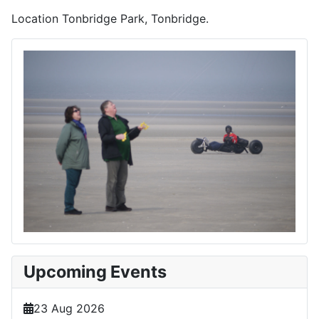
Location
Tonbridge Park, Tonbridge.
Upcoming Events
23 Aug 2026