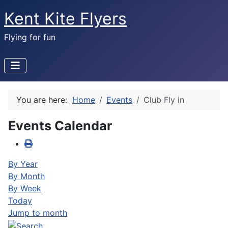
Kent Kite Flyers
Flying for fun
You are here:
Home
Events
Club Fly in
Events Calendar
By Year
By Month
By Week
Today
Jump to month