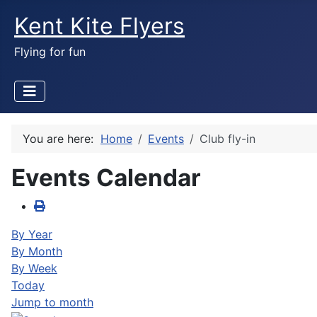
Kent Kite Flyers
Flying for fun
You are here:
Home
Events
Club fly-in
Events Calendar
By Year
By Month
By Week
Today
Jump to month