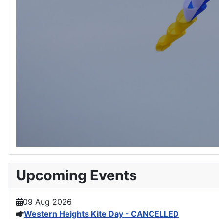
Upcoming Events
09 Aug 2026
Western Heights Kite Day - CANCELLED