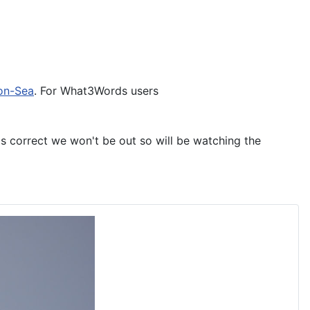
on-Sea
. For What3Words users
is correct we won't be out so will be watching the