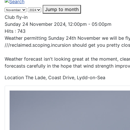
Jump to month
Club fly-in
Sunday 24 November 2024, 12:00pm - 05:00pm
Hits
: 743
Weather permitting Sunday 24th November we will be flyi
///reclaimed.scoping.incursion should get you pretty clos
Weather forecast isn't looking great at the moment, clea
forecasts carefully in the hope that wind strength impr
Location
The Lade, Coast Drive, Lydd-on-Sea