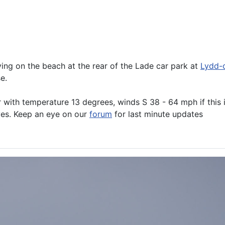
ng on the beach at the rear of the Lade car park at
Lydd-
e.
r with temperature 13 degrees, winds S 38 - 64 mph if this 
oves. Keep an eye on our
forum
for last minute updates