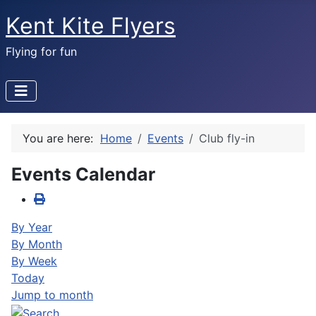
Kent Kite Flyers
Flying for fun
You are here:
Home
Events
Club fly-in
Events Calendar
By Year
By Month
By Week
Today
Jump to month