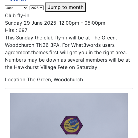
Jump to month
Club fly-in
Sunday 29 June 2025, 12:00pm - 05:00pm
Hits
: 697
This Sunday the club fly-in will be at The Green,
Woodchurch TN26 3PA. For What3words users
agreement.themes.first will get you in the right area.
Numbers may be down as several members will be at
the Hawkhurst Village Fete on Saturday
Location
The Green, Woodchurch