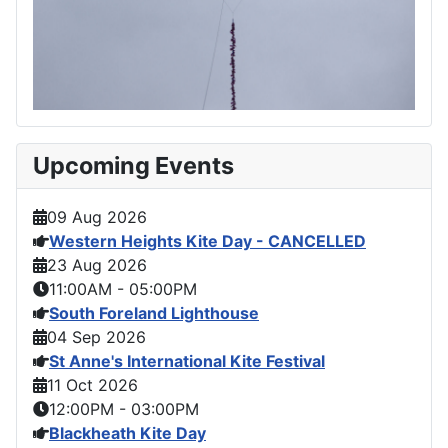
Upcoming Events
09 Aug 2026
Western Heights Kite Day - CANCELLED
23 Aug 2026
11:00AM
-
05:00PM
South Foreland Lighthouse
04 Sep 2026
St Anne's International Kite Festival
11 Oct 2026
12:00PM
-
03:00PM
Blackheath Kite Day