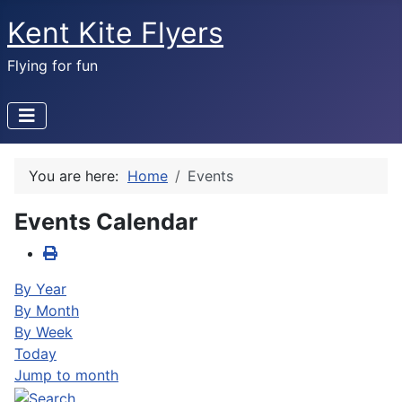
Kent Kite Flyers
Flying for fun
You are here:
Home
Events
Events Calendar
By Year
By Month
By Week
Today
Jump to month