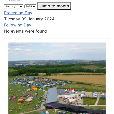
Jump to month
Preceding Day
Tuesday 09 January 2024
Following Day
No events were found