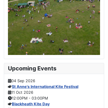
Upcoming Events
04 Sep 2026
St Anne's International Kite Festival
11 Oct 2026
12:00PM
-
03:00PM
Blackheath Kite Day