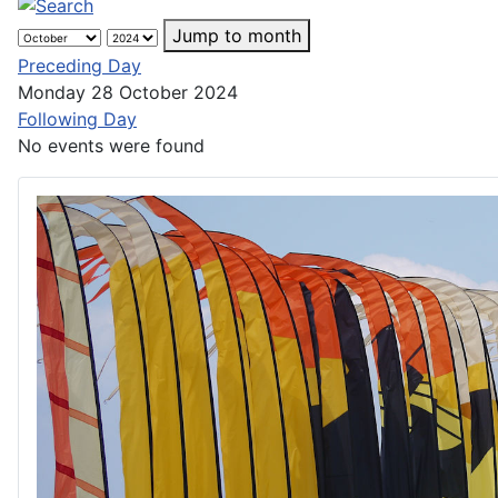
Jump to month
Preceding Day
Monday 28 October 2024
Following Day
No events were found