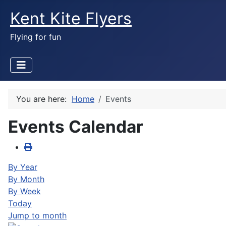
Kent Kite Flyers
Flying for fun
You are here:
Home
Events
Events Calendar
By Year
By Month
By Week
Today
Jump to month