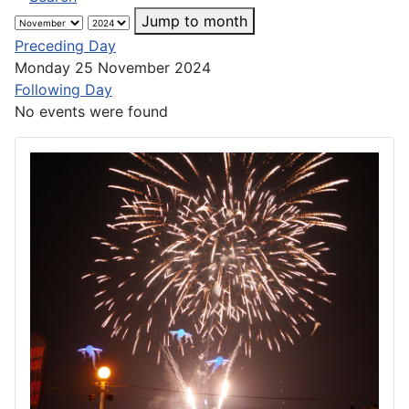
Jump to month
Preceding Day
Monday 25 November 2024
Following Day
No events were found