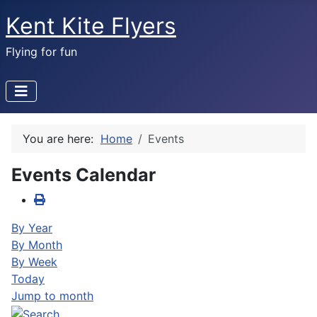
Kent Kite Flyers
Flying for fun
You are here:
Home
Events
Events Calendar
By Year
By Month
By Week
Today
Jump to month