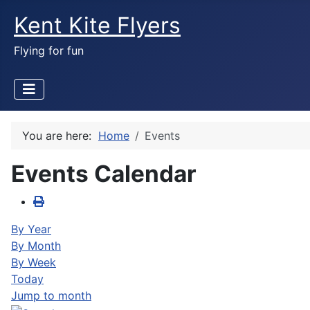
Kent Kite Flyers
Flying for fun
You are here:
Home
Events
Events Calendar
By Year
By Month
By Week
Today
Jump to month