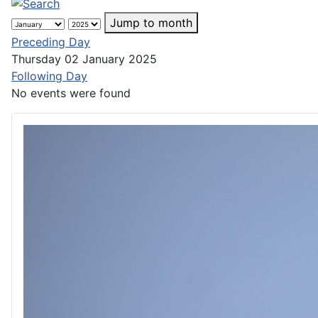
Jump to month
Preceding Day
Thursday 02 January 2025
Following Day
No events were found