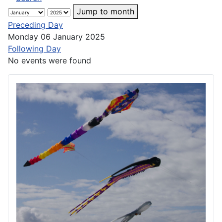
Jump to month
Preceding Day
Monday 06 January 2025
Following Day
No events were found