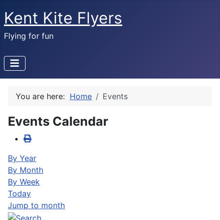
Kent Kite Flyers
Flying for fun
You are here:
Home
Events
Events Calendar
By Year
By Month
By Week
Today
Jump to month