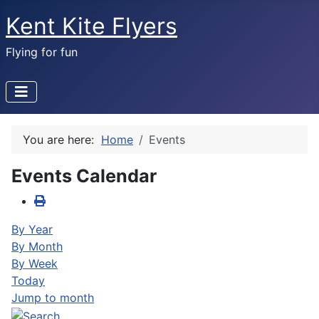
Kent Kite Flyers
Flying for fun
You are here:
Home
Events
Events Calendar
By Year
By Month
By Week
Today
Jump to month