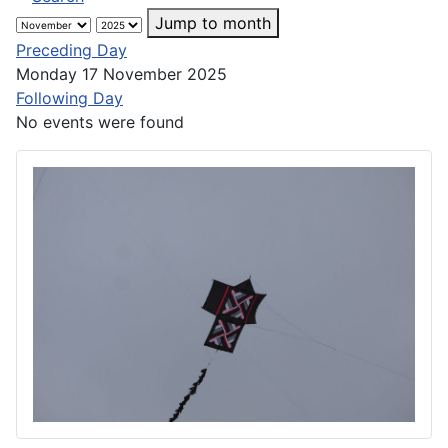
Jump to month
Preceding Day
Monday 17 November 2025
Following Day
No events were found