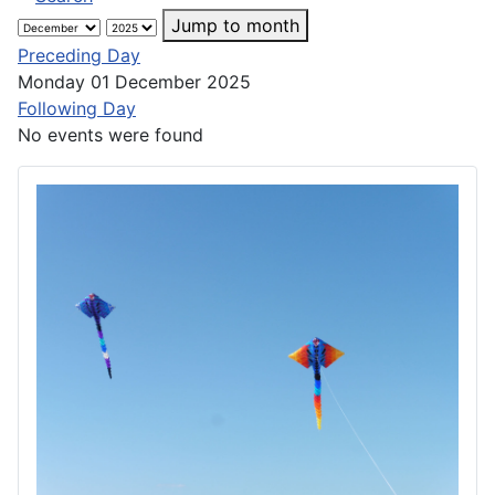
Jump to month
Preceding Day
Monday 01 December 2025
Following Day
No events were found