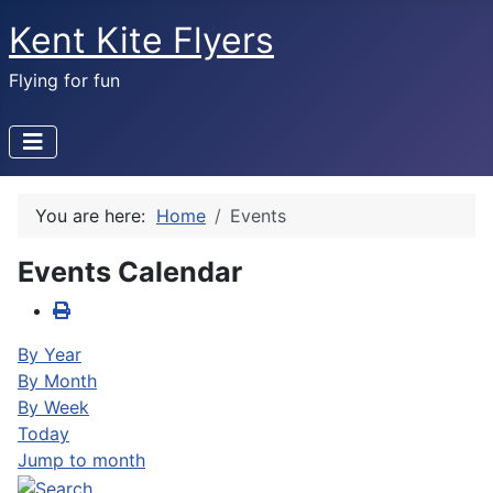
Kent Kite Flyers
Flying for fun
You are here:
Home
Events
Events Calendar
By Year
By Month
By Week
Today
Jump to month