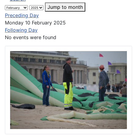
Jump to month
Preceding Day
Monday 10 February 2025
Following Day
No events were found