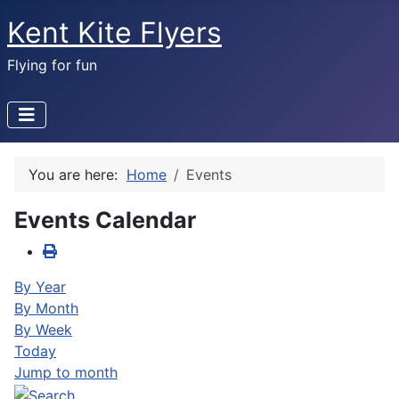
Kent Kite Flyers
Flying for fun
You are here:
Home
Events
Events Calendar
By Year
By Month
By Week
Today
Jump to month