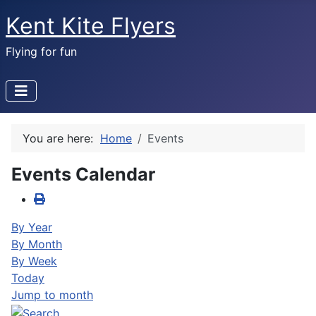
Kent Kite Flyers
Flying for fun
You are here:
Home
Events
Events Calendar
By Year
By Month
By Week
Today
Jump to month