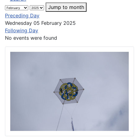
Jump to month
Preceding Day
Wednesday 05 February 2025
Following Day
No events were found