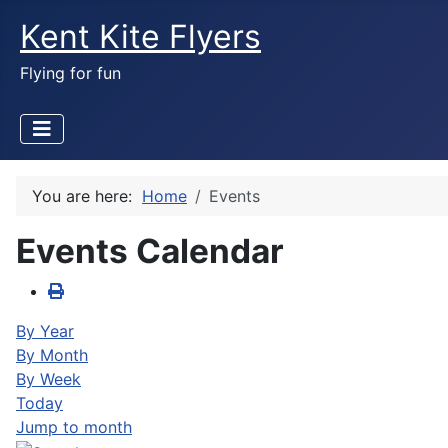
Kent Kite Flyers
Flying for fun
You are here:
Home
Events
Events Calendar
By Year
By Month
By Week
Today
Jump to month