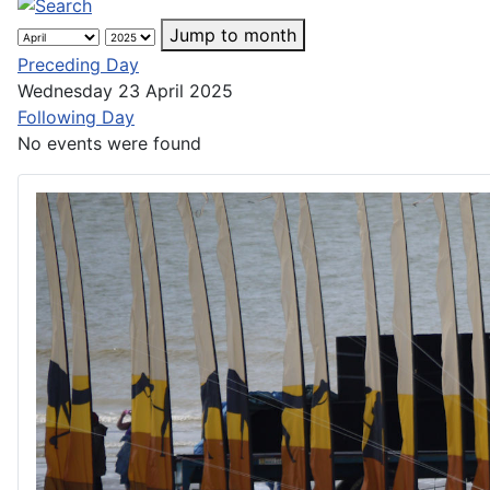
Jump to month
Preceding Day
Wednesday 23 April 2025
Following Day
No events were found