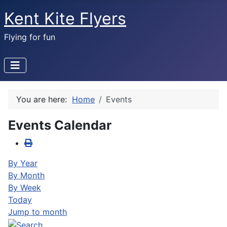
Kent Kite Flyers
Flying for fun
You are here:
Home
Events
Events Calendar
By Year
By Month
By Week
Today
Jump to month