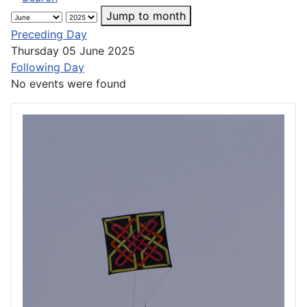
Jump to month
Preceding Day
Thursday 05 June 2025
Following Day
No events were found