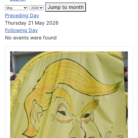
Jump to month
Preceding Day
Thursday 21 May 2026
Following Day
No events were found