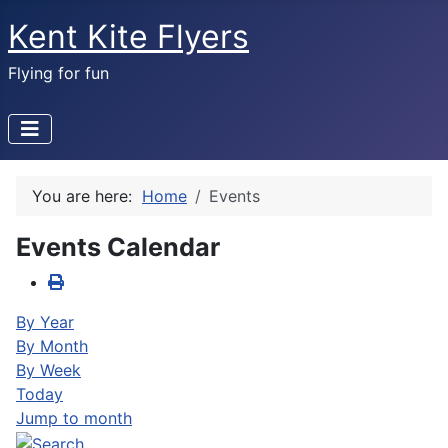
Kent Kite Flyers
Flying for fun
You are here:
Home
Events
Events Calendar
By Year
By Month
By Week
Today
Jump to month