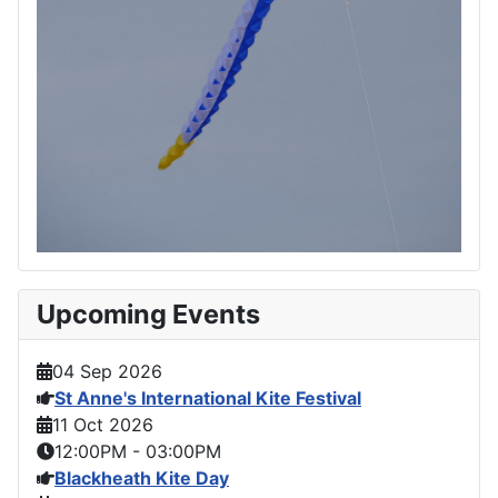
Upcoming Events
04 Sep 2026
St Anne's International Kite Festival
11 Oct 2026
12:00PM
-
03:00PM
Blackheath Kite Day