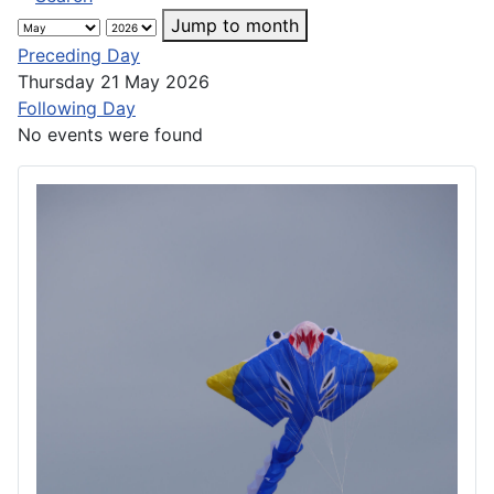
Jump to month
Preceding Day
Thursday 21 May 2026
Following Day
No events were found