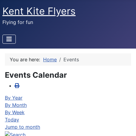
Kent Kite Flyers
Flying for fun
You are here:
Home
Events
Events Calendar
By Year
By Month
By Week
Today
Jump to month