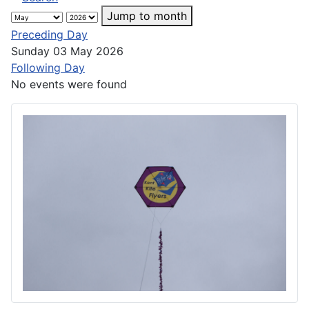
Jump to month
Preceding Day
Sunday 03 May 2026
Following Day
No events were found