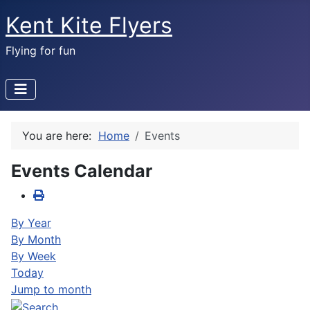
Kent Kite Flyers
Flying for fun
You are here:
Home
Events
Events Calendar
By Year
By Month
By Week
Today
Jump to month