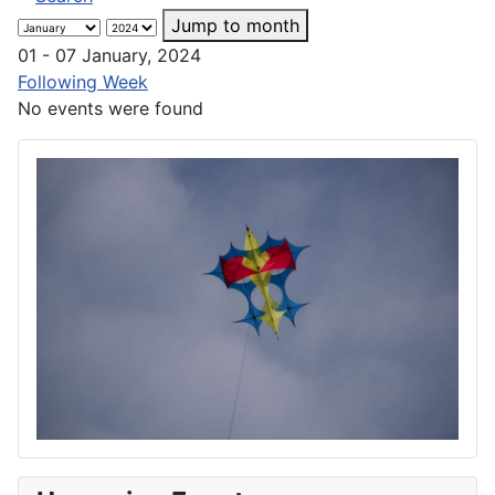
Jump to month
01 - 07 January, 2024
Following Week
No events were found