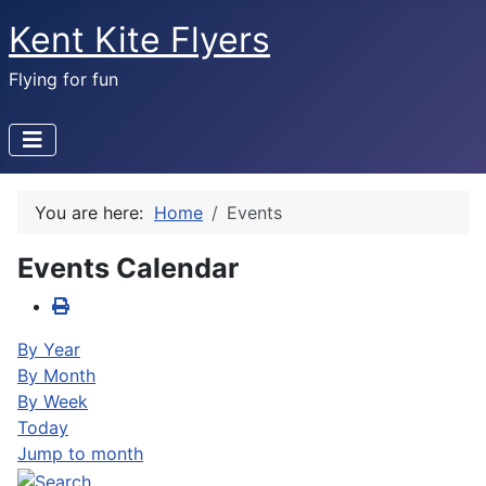
Kent Kite Flyers
Flying for fun
You are here:
Home
Events
Events Calendar
By Year
By Month
By Week
Today
Jump to month