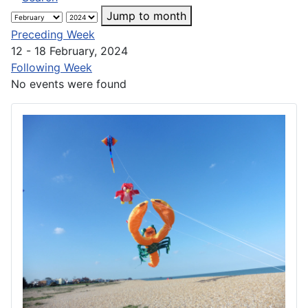
Jump to month
Preceding Week
12 - 18 February, 2024
Following Week
No events were found