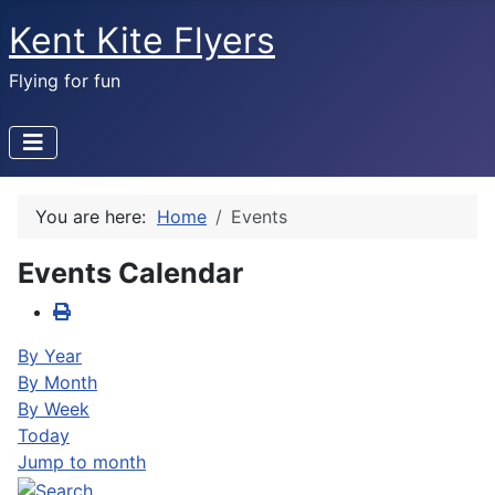
Kent Kite Flyers
Flying for fun
You are here:
Home
Events
Events Calendar
By Year
By Month
By Week
Today
Jump to month