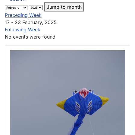
Jump to month
Preceding Week
17 - 23 February, 2025
Following Week
No events were found