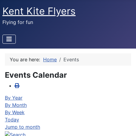
Kent Kite Flyers
Flying for fun
You are here:
Home
Events
Events Calendar
By Year
By Month
By Week
Today
Jump to month