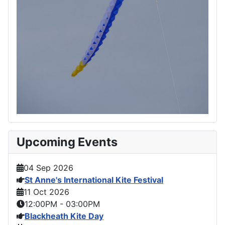
Upcoming Events
04 Sep 2026
St Anne's International Kite Festival
11 Oct 2026
12:00PM
-
03:00PM
Blackheath Kite Day