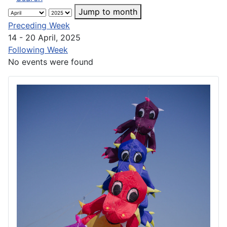
Jump to month
Preceding Week
14 - 20 April, 2025
Following Week
No events were found