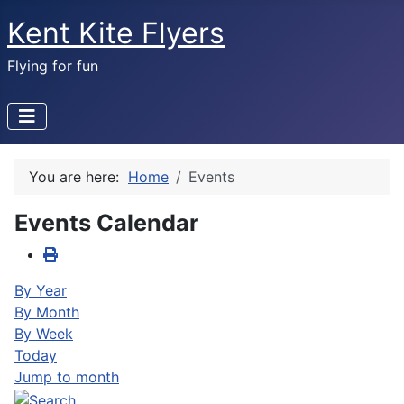
Kent Kite Flyers
Flying for fun
You are here:
Home
Events
Events Calendar
By Year
By Month
By Week
Today
Jump to month