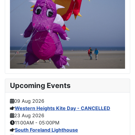
Upcoming Events
09 Aug 2026
Western Heights Kite Day - CANCELLED
23 Aug 2026
11:00AM
-
05:00PM
South Foreland Lighthouse