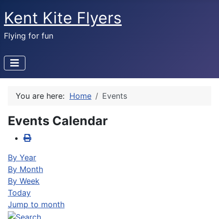
Kent Kite Flyers
Flying for fun
You are here:
Home
Events
Events Calendar
By Year
By Month
By Week
Today
Jump to month