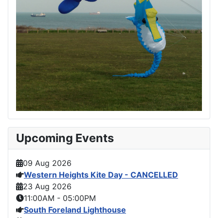
Upcoming Events
09 Aug 2026
Western Heights Kite Day - CANCELLED
23 Aug 2026
11:00AM
-
05:00PM
South Foreland Lighthouse