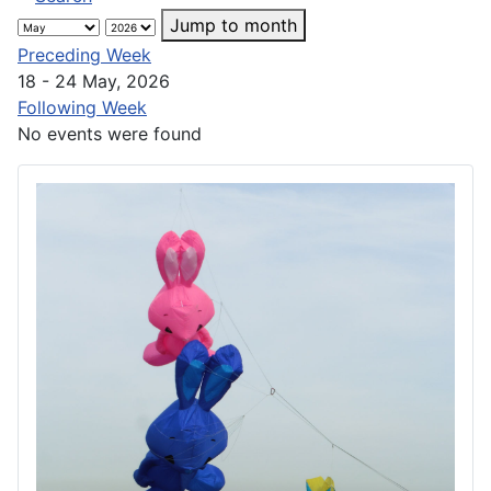
Jump to month
Preceding Week
18 - 24 May, 2026
Following Week
No events were found